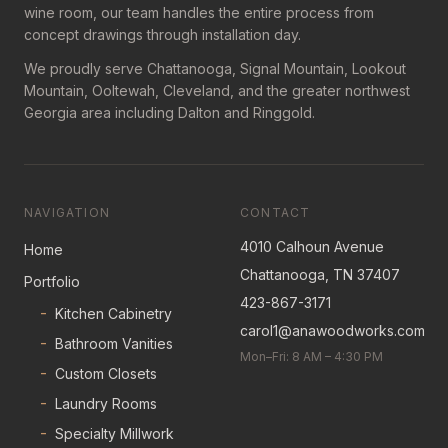
wine room, our team handles the entire process from
concept drawings through installation day.
We proudly serve Chattanooga, Signal Mountain, Lookout
Mountain, Ooltewah, Cleveland, and the greater northwest
Georgia area including Dalton and Ringgold.
NAVIGATION
CONTACT
4010 Calhoun Avenue
Home
Chattanooga, TN 37407
Portfolio
423-867-3171
-
Kitchen Cabinetry
carol1@anawoodworks.com
-
Bathroom Vanities
Mon–Fri: 8 AM – 4:30 PM
-
Custom Closets
-
Laundry Rooms
-
Specialty Millwork