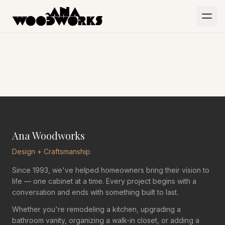
Skip to main content
HOME
PORTFOLIO
ABOUT
CONTACT
Ana Woodworks
Design + Craftsmanship
Since 1993, we've helped homeowners bring their vision to
life — one cabinet at a time. Every project begins with a
conversation and ends with something built to last.
Whether you're remodeling a kitchen, upgrading a
bathroom vanity, organizing a walk-in closet, or adding a