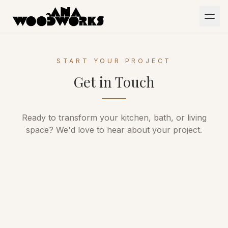
Skip to main content
HOME
START YOUR PROJECT
PORTFOLIO
Get in Touch
ABOUT
CONTACT
Ready to transform your kitchen, bath, or living
space? We'd love to hear about your project.
Office
423-867-3171