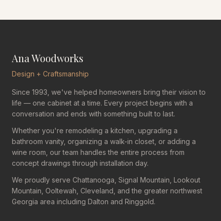
Ana Woodworks
Design + Craftsmanship
Since 1993, we've helped homeowners bring their vision to
life — one cabinet at a time. Every project begins with a
conversation and ends with something built to last.
Whether you're remodeling a kitchen, upgrading a
bathroom vanity, organizing a walk-in closet, or adding a
wine room, our team handles the entire process from
concept drawings through installation day.
We proudly serve Chattanooga, Signal Mountain, Lookout
Mountain, Ooltewah, Cleveland, and the greater northwest
Georgia area including Dalton and Ringgold.