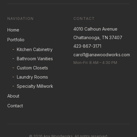
NAVIGATION
CONTACT
4010 Calhoun Avenue
Home
Chattanooga, TN 37407
Portfolio
423-867-3171
-
Kitchen Cabinetry
carol1@anawoodworks.com
-
Bathroom Vanities
Mon–Fri: 8 AM – 4:30 PM
-
Custom Closets
-
Laundry Rooms
-
Specialty Millwork
About
Contact
©
2026
Ana Woodworks. All rights reserved.