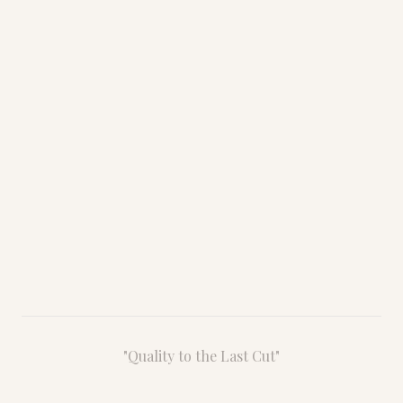
Chattanooga, TN 37407
Monday – Friday
8:00 AM – 4:30 PM
Saturday – Sunday
By Appointment
"Quality to the Last Cut"