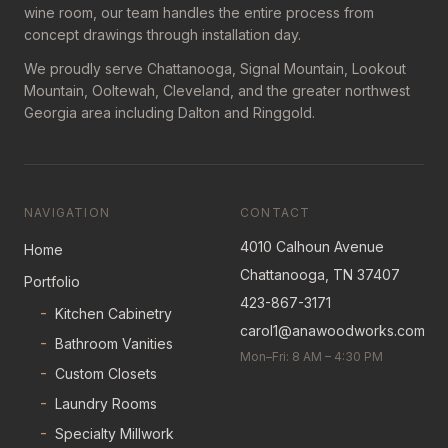
wine room, our team handles the entire process from
concept drawings through installation day.
We proudly serve Chattanooga, Signal Mountain, Lookout
Mountain, Ooltewah, Cleveland, and the greater northwest
Georgia area including Dalton and Ringgold.
NAVIGATION
CONTACT
4010 Calhoun Avenue
Home
Chattanooga, TN 37407
Portfolio
423-867-3171
-
Kitchen Cabinetry
carol1@anawoodworks.com
-
Bathroom Vanities
Mon–Fri: 8 AM – 4:30 PM
-
Custom Closets
-
Laundry Rooms
-
Specialty Millwork