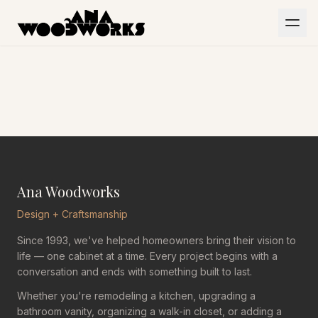
Skip to main content
HOME
PORTFOLIO
ABOUT
CONTACT
Ana Woodworks
Design + Craftsmanship
Since 1993, we've helped homeowners bring their vision to
life — one cabinet at a time. Every project begins with a
conversation and ends with something built to last.
Whether you're remodeling a kitchen, upgrading a
bathroom vanity, organizing a walk-in closet, or adding a